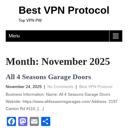
Best VPN Protocol
Top VPN PW
Menu
Month:
November 2025
All 4 Seasons Garage Doors
November 24, 2025
|
No Comments
|
Best VPN Protocol
Business Information: Name: All 4 Seasons Garage Doors
Website: https://www.all4seasonsgarages.com/ Address: 2197
Canton Rd #110, […]
F
M
E
S