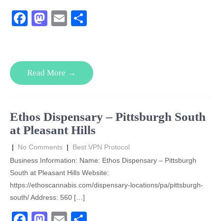
F
M
E
S
a
a
m
h
c
st
ail
ar
e
o
e
Read More →
b
d
o
o
o
n
Ethos Dispensary – Pittsburgh South
k
at Pleasant Hills
|
No Comments
|
Best VPN Protocol
Business Information: Name: Ethos Dispensary – Pittsburgh
South at Pleasant Hills Website:
https://ethoscannabis.com/dispensary-locations/pa/pittsburgh-
south/ Address: 560 […]
F
M
E
S