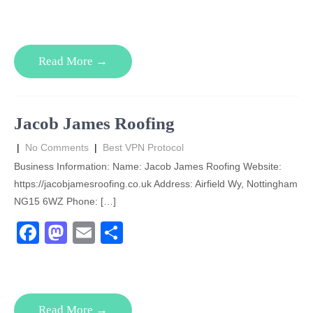
a
a
m
h
c
st
ail
ar
e
o
e
Read More →
b
d
o
o
o
n
Jacob James Roofing
k
|
No Comments
|
Best VPN Protocol
Business Information: Name: Jacob James Roofing Website:
https://jacobjamesroofing.co.uk Address: Airfield Wy, Nottingham
NG15 6WZ Phone: […]
F
M
E
S
a
a
m
h
c
st
ail
ar
e
o
e
Read More →