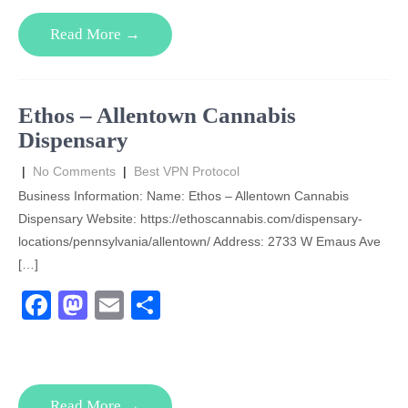
e
o
e
Read More →
b
d
o
o
o
n
Ethos – Allentown Cannabis
k
Dispensary
|
No Comments
|
Best VPN Protocol
Business Information: Name: Ethos – Allentown Cannabis
Dispensary Website: https://ethoscannabis.com/dispensary-
locations/pennsylvania/allentown/ Address: 2733 W Emaus Ave
[…]
F
M
E
S
a
a
m
h
c
st
ail
ar
e
o
e
Read More →