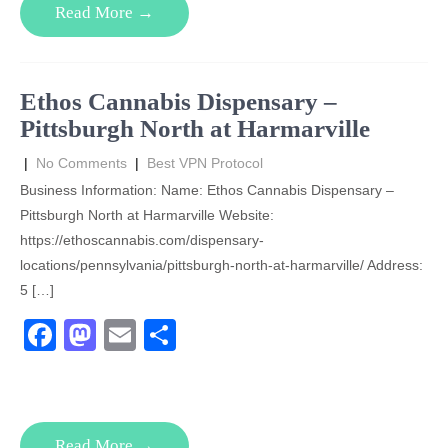
Read More →
b
d
o
o
o
n
Ethos Cannabis Dispensary –
k
Pittsburgh North at Harmarville
|
No Comments
|
Best VPN Protocol
Business Information: Name: Ethos Cannabis Dispensary –
Pittsburgh North at Harmarville Website:
https://ethoscannabis.com/dispensary-
locations/pennsylvania/pittsburgh-north-at-harmarville/ Address:
5 […]
F
M
E
S
a
a
m
h
c
st
ail
ar
e
o
e
Read More →