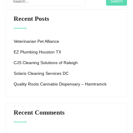
k
Recent Posts
Veterinarian Pet Alliance
EZ Plumbing Houston TX
CJS Cleaning Solutions of Raleigh
Solaris Cleaning Services DC
Quality Roots Cannabis Dispensary – Hamtramck
Recent Comments