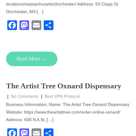
locations/massachusetts/dorchester/ Address: 50 Clapp St,
Dorchester, MA […]
F
M
E
S
a
a
m
h
c
st
ail
ar
e
o
e
Read More →
b
d
o
o
o
n
The Artist Tree Oxnard Dispensary
k
|
No Comments
|
Best VPN Protocol
Business Information: Name: The Artist Tree Oxnard Dispensary
Website: https://www.theartisttree.com/order-online-oxnard/
Address: 600 N A St, […]
F
M
E
S