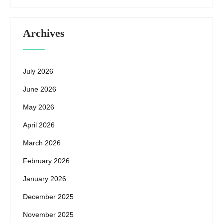
Archives
July 2026
June 2026
May 2026
April 2026
March 2026
February 2026
January 2026
December 2025
November 2025