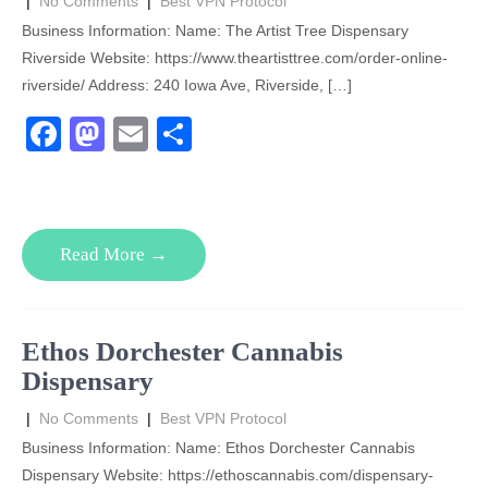
|
No Comments
|
Best VPN Protocol
Business Information: Name: The Artist Tree Dispensary
Riverside Website: https://www.theartisttree.com/order-online-
riverside/ Address: 240 Iowa Ave, Riverside, […]
F
M
E
S
a
a
m
h
c
st
ail
ar
e
o
e
Read More →
b
d
o
o
o
n
Ethos Dorchester Cannabis
k
Dispensary
|
No Comments
|
Best VPN Protocol
Business Information: Name: Ethos Dorchester Cannabis
Dispensary Website: https://ethoscannabis.com/dispensary-