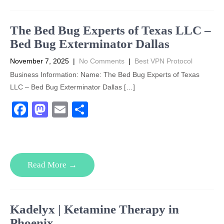
o
o
o
n
The Bed Bug Experts of Texas LLC –
k
Bed Bug Exterminator Dallas
November 7, 2025
|
No Comments
|
Best VPN Protocol
Business Information: Name: The Bed Bug Experts of Texas
LLC – Bed Bug Exterminator Dallas […]
F
M
E
S
a
a
m
h
c
st
ail
ar
e
o
e
Read More →
b
d
o
o
o
n
Kadelyx | Ketamine Therapy in
k
Phoenix