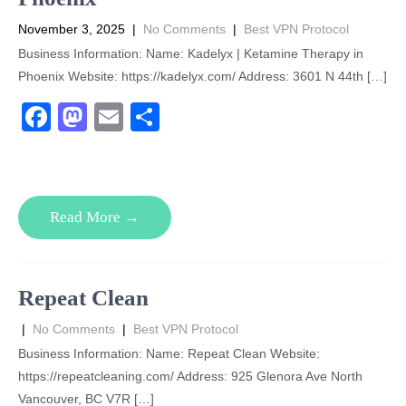
November 3, 2025
|
No Comments
|
Best VPN Protocol
Business Information: Name: Kadelyx | Ketamine Therapy in
Phoenix Website: https://kadelyx.com/ Address: 3601 N 44th […]
F
M
E
S
a
a
m
h
c
st
ail
ar
e
o
e
Read More →
b
d
o
o
o
n
Repeat Clean
k
|
No Comments
|
Best VPN Protocol
Business Information: Name: Repeat Clean Website:
https://repeatcleaning.com/ Address: 925 Glenora Ave North
Vancouver, BC V7R […]