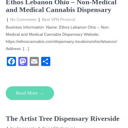
Ethos Lebanon Ohio – Non-Medical
k
and Medical Cannabis Dispensary
|
No Comments
|
Best VPN Protocol
Business Information: Name: Ethos Lebanon Ohio – Non-
Medical and Medical Cannabis Dispensary Website:
https://ethoscannabis.com/dispensary-locations/ohio/lebanon/
Address: […]
F
M
E
S
a
a
m
h
c
st
ail
ar
e
o
e
Read More →
b
d
o
o
o
n
The Artist Tree Dispensary Riverside
k