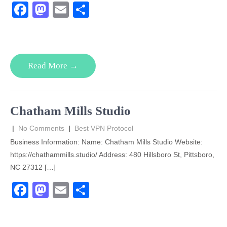
F
M
E
S
a
a
m
h
c
st
ail
ar
e
o
e
Read More →
b
d
o
o
o
n
Chatham Mills Studio
k
|
No Comments
|
Best VPN Protocol
Business Information: Name: Chatham Mills Studio Website:
https://chathammills.studio/ Address: 480 Hillsboro St, Pittsboro,
NC 27312 […]
F
M
E
S
a
a
m
h
c
st
ail
ar