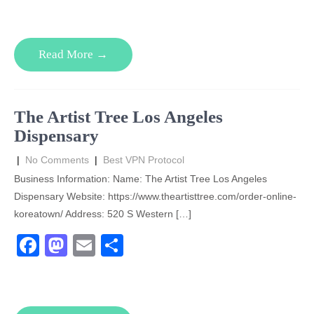
c
st
ail
ar
e
o
e
Read More →
b
d
o
o
o
n
The Artist Tree Los Angeles
k
Dispensary
|
No Comments
|
Best VPN Protocol
Business Information: Name: The Artist Tree Los Angeles
Dispensary Website: https://www.theartisttree.com/order-online-
koreatown/ Address: 520 S Western […]
F
M
E
S
a
a
m
h
c
st
ail
ar
e
o
e