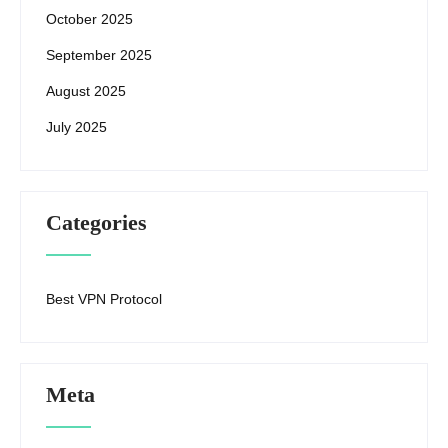
October 2025
September 2025
August 2025
July 2025
Categories
Best VPN Protocol
Meta