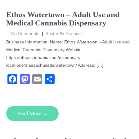
o
o
o
n
Ethos Watertown – Adult Use and
k
Medical Cannabis Dispensary
|
No Comments
|
Best VPN Protocol
Business Information: Name: Ethos Watertown – Adult Use and
Medical Cannabis Dispensary Website:
https://ethoscannabis.com/dispensary-
locations/massachusetts/watertown/ Address: […]
F
M
E
S
a
a
m
h
c
st
ail
ar
e
o
e
Read More →
b
d
o
o
o
n