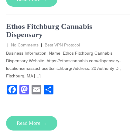
b
d
o
o
o
n
Ethos Fitchburg Cannabis
k
Dispensary
|
No Comments
|
Best VPN Protocol
Business Information: Name: Ethos Fitchburg Cannabis
Dispensary Website: https://ethoscannabis.com/dispensary-
locations/massachusetts/fitchburg/ Address: 20 Authority Dr,
Fitchburg, MA […]
F
M
E
S
a
a
m
h
c
st
ail
ar
e
o
e
Read More →
b
d