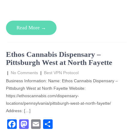
a
a
m
h
c
st
ail
ar
e
o
e
Read More →
b
d
o
o
o
n
Ethos Cannabis Dispensary –
k
Pittsburgh West at North Fayette
|
No Comments
|
Best VPN Protocol
Business Information: Name: Ethos Cannabis Dispensary –
Pittsburgh West at North Fayette Website:
https://ethoscannabis.com/dispensary-
locations/pennsylvania/pittsburgh-west-at-north-fayette/
Address: […]
F
M
E
S
a
a
m
h