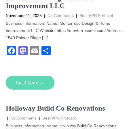
k
Improvement LLC
November 11, 2025
|
No Comments
|
Best VPN Protocol
Business Information: Name: Monterroso Design & Home
Improvement LLC Website: https://monterrosodhi.com/ Address:
1540 Pointer Ridge […]
F
M
E
S
a
a
m
h
c
st
ail
ar
e
o
e
Read More →
b
d
o
o
o
n
Holloway Build Co Renovations
k
|
No Comments
|
Best VPN Protocol
Business Information: Name: Holloway Build Co Renovations