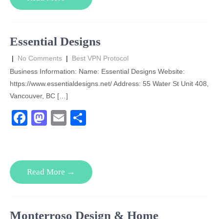
b
d
o
o
o
n
Essential Designs
k
|
No Comments
|
Best VPN Protocol
Business Information: Name: Essential Designs Website:
https://www.essentialdesigns.net/ Address: 55 Water St Unit 408,
Vancouver, BC […]
F
M
E
S
a
a
m
h
c
st
ail
ar
e
o
e
Read More →
b
d
o
o
o
n
Monterroso Design & Home