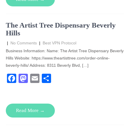
b
d
o
o
o
n
The Artist Tree Dispensary Beverly
k
Hills
|
No Comments
|
Best VPN Protocol
Business Information: Name: The Artist Tree Dispensary Beverly
Hills Website: https://www.theartisttree.com/order-online-
beverly-hills/ Address: 8311 Beverly Blvd, […]
F
M
E
S
a
a
m
h
c
st
ail
ar
e
o
e
Read More →
b
d
o
o