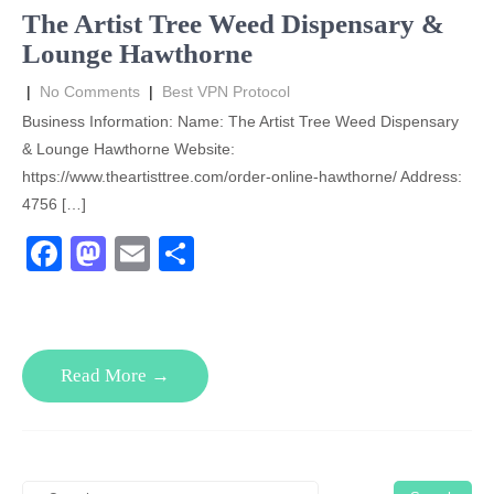
o
n
The Artist Tree Weed Dispensary &
k
Lounge Hawthorne
|
No Comments
|
Best VPN Protocol
Business Information: Name: The Artist Tree Weed Dispensary
& Lounge Hawthorne Website:
https://www.theartisttree.com/order-online-hawthorne/ Address:
4756 […]
F
M
E
S
a
a
m
h
c
st
ail
ar
e
o
e
Read More →
b
d
o
o
o
n