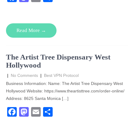
a
a
m
h
c
st
ail
ar
e
o
e
Read More →
b
d
o
o
o
n
The Artist Tree Dispensary West
k
Hollywood
|
No Comments
|
Best VPN Protocol
Business Information: Name: The Artist Tree Dispensary West
Hollywood Website: https://www.theartisttree.com/order-online/
Address: 8625 Santa Monica […]
F
M
E
S
a
a
m
h
c
st
ail
ar