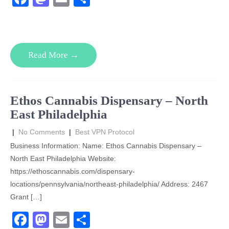
a
a
m
h
c
st
ail
ar
e
o
e
Read More →
b
d
o
o
o
n
Ethos Cannabis Dispensary – North
k
East Philadelphia
|
No Comments
|
Best VPN Protocol
Business Information: Name: Ethos Cannabis Dispensary –
North East Philadelphia Website:
https://ethoscannabis.com/dispensary-
locations/pennsylvania/northeast-philadelphia/ Address: 2467
Grant […]
F
M
E
S