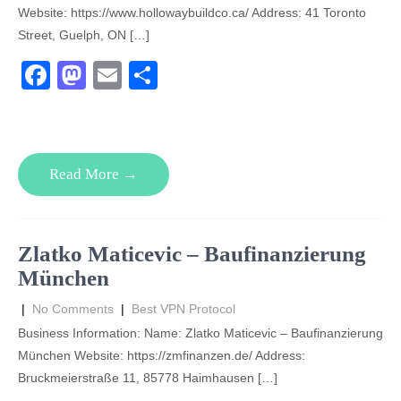
Website: https://www.hollowaybuildco.ca/ Address: 41 Toronto
Street, Guelph, ON […]
F
M
E
S
a
a
m
h
c
st
ail
ar
e
o
e
Read More →
b
d
o
o
o
n
Zlatko Maticevic – Baufinanzierung
k
München
|
No Comments
|
Best VPN Protocol
Business Information: Name: Zlatko Maticevic – Baufinanzierung
München Website: https://zmfinanzen.de/ Address:
Bruckmeierstraße 11, 85778 Haimhausen […]