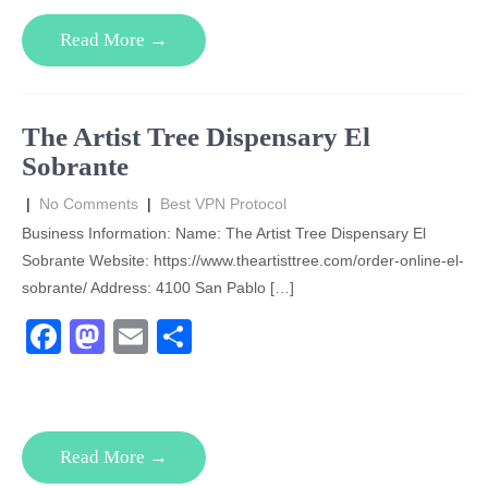
e
o
e
Read More →
b
d
o
o
o
n
The Artist Tree Dispensary El
k
Sobrante
|
No Comments
|
Best VPN Protocol
Business Information: Name: The Artist Tree Dispensary El
Sobrante Website: https://www.theartisttree.com/order-online-el-
sobrante/ Address: 4100 San Pablo […]
F
M
E
S
a
a
m
h
c
st
ail
ar
e
o
e
Read More →
b
d