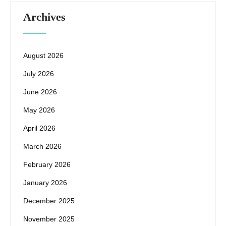
Archives
August 2026
July 2026
June 2026
May 2026
April 2026
March 2026
February 2026
January 2026
December 2025
November 2025