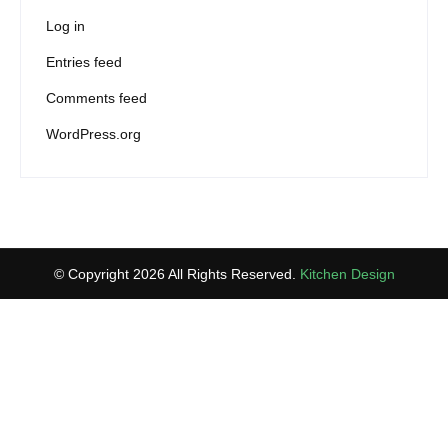
Log in
Entries feed
Comments feed
WordPress.org
© Copyright 2026 All Rights Reserved.
Kitchen Design