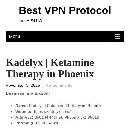
Best VPN Protocol
Top VPN PW
Menu
Kadelyx | Ketamine
Therapy in Phoenix
November 3, 2025
|
No Comments
Business Information:
Name:
Kadelyx | Ketamine Therapy in Phoenix
Website:
https://kadelyx.com/
Address:
3601 N 44th St, Phoenix, AZ 85018
Phone:
(602) 206-4980