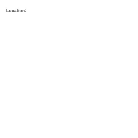
Location: