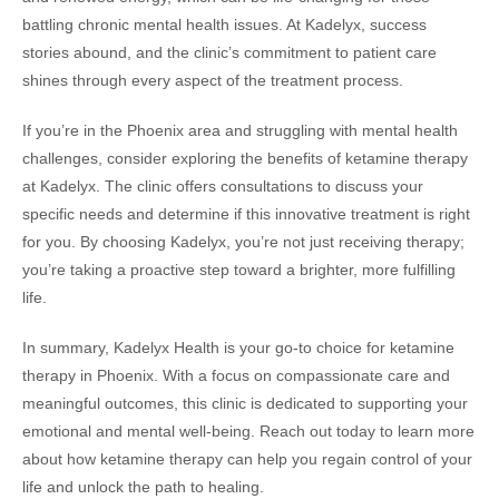
battling chronic mental health issues. At Kadelyx, success
stories abound, and the clinic’s commitment to patient care
shines through every aspect of the treatment process.
If you’re in the Phoenix area and struggling with mental health
challenges, consider exploring the benefits of ketamine therapy
at Kadelyx. The clinic offers consultations to discuss your
specific needs and determine if this innovative treatment is right
for you. By choosing Kadelyx, you’re not just receiving therapy;
you’re taking a proactive step toward a brighter, more fulfilling
life.
In summary, Kadelyx Health is your go-to choice for ketamine
therapy in Phoenix. With a focus on compassionate care and
meaningful outcomes, this clinic is dedicated to supporting your
emotional and mental well-being. Reach out today to learn more
about how ketamine therapy can help you regain control of your
life and unlock the path to healing.