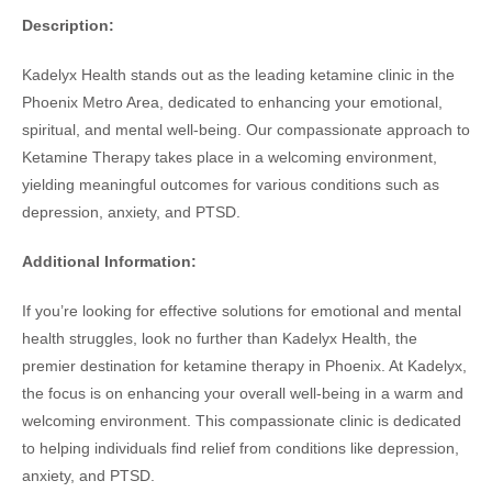
Description:
Kadelyx Health stands out as the leading ketamine clinic in the
Phoenix Metro Area, dedicated to enhancing your emotional,
spiritual, and mental well-being. Our compassionate approach to
Ketamine Therapy takes place in a welcoming environment,
yielding meaningful outcomes for various conditions such as
depression, anxiety, and PTSD.
Additional Information:
If you’re looking for effective solutions for emotional and mental
health struggles, look no further than Kadelyx Health, the
premier destination for ketamine therapy in Phoenix. At Kadelyx,
the focus is on enhancing your overall well-being in a warm and
welcoming environment. This compassionate clinic is dedicated
to helping individuals find relief from conditions like depression,
anxiety, and PTSD.