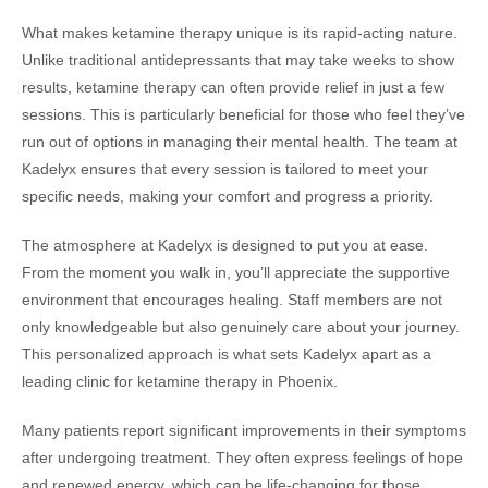
What makes ketamine therapy unique is its rapid-acting nature.
Unlike traditional antidepressants that may take weeks to show
results, ketamine therapy can often provide relief in just a few
sessions. This is particularly beneficial for those who feel they’ve
run out of options in managing their mental health. The team at
Kadelyx ensures that every session is tailored to meet your
specific needs, making your comfort and progress a priority.
The atmosphere at Kadelyx is designed to put you at ease.
From the moment you walk in, you’ll appreciate the supportive
environment that encourages healing. Staff members are not
only knowledgeable but also genuinely care about your journey.
This personalized approach is what sets Kadelyx apart as a
leading clinic for ketamine therapy in Phoenix.
Many patients report significant improvements in their symptoms
after undergoing treatment. They often express feelings of hope
and renewed energy, which can be life-changing for those