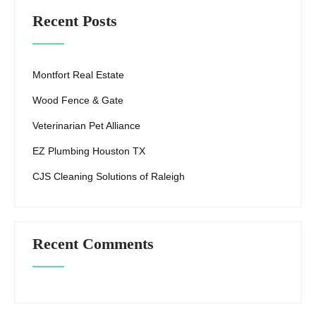
Recent Posts
Montfort Real Estate
Wood Fence & Gate
Veterinarian Pet Alliance
EZ Plumbing Houston TX
CJS Cleaning Solutions of Raleigh
Recent Comments