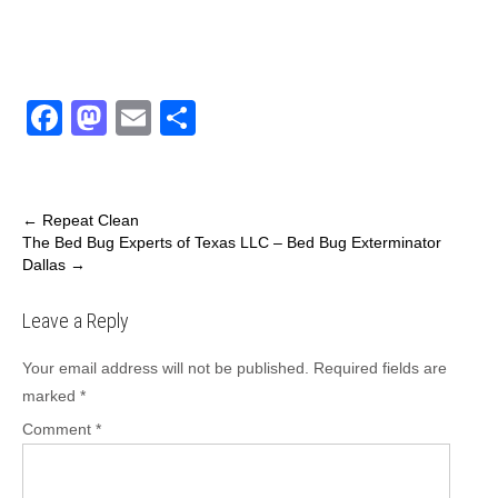
F
M
E
S
a
a
m
h
c
st
ail
ar
e
o
e
←
Repeat Clean
The Bed Bug Experts of Texas LLC – Bed Bug Exterminator
b
d
Dallas
→
o
o
Leave a Reply
o
n
k
Your email address will not be published.
Required fields are
marked
*
Comment
*