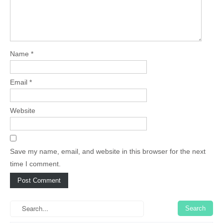
Name
*
Email
*
Website
Save my name, email, and website in this browser for the next
time I comment.