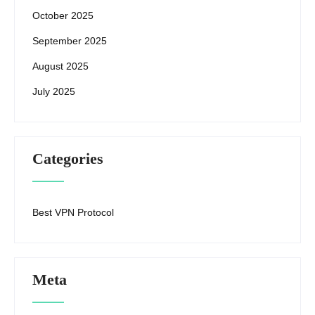
October 2025
September 2025
August 2025
July 2025
Categories
Best VPN Protocol
Meta