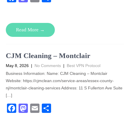
a
a
m
h
c
st
ail
ar
e
o
e
Read More →
b
d
o
o
o
n
CJM Cleaning – Montclair
k
May 8, 2026
|
No Comments
|
Best VPN Protocol
Business Information: Name: CJM Cleaning – Montclair
Website: https://cjmclean.com/service-areas/essex-county-
nj/montclair-cleaning-services Address: 11 S Fullerton Ave Suite
[…]
F
M
E
S
a
a
m
h
c
st
ail
ar