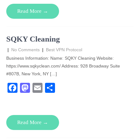
e
o
e
Read More →
b
d
o
o
o
n
SQKY Cleaning
k
|
No Comments
|
Best VPN Protocol
Business Information: Name: SQKY Cleaning Website:
https://www.sqkyclean.com/ Address: 928 Broadway Suite
#807B, New York, NY […]
F
M
E
S
a
a
m
h
c
st
ail
ar
e
o
e
Read More →
b
d
o
o