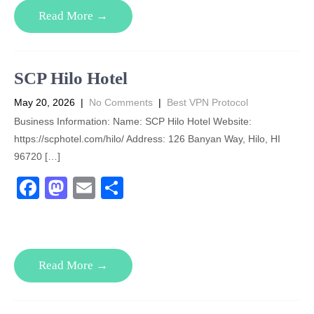
e
o
e
Read More →
b
d
o
o
o
n
SCP Hilo Hotel
k
May 20, 2026
|
No Comments
|
Best VPN Protocol
Business Information: Name: SCP Hilo Hotel Website:
https://scphotel.com/hilo/ Address: 126 Banyan Way, Hilo, HI
96720 […]
F
M
E
S
a
a
m
h
c
st
ail
ar
e
o
e
Read More →
b
d
o
o