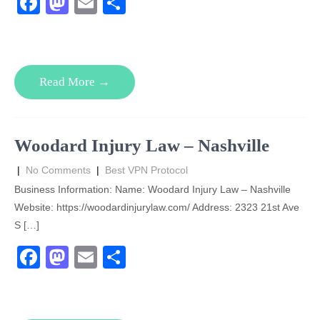
F
M
E
S
a
a
m
h
c
st
ail
ar
e
o
e
Read More →
b
d
o
o
o
n
Woodard Injury Law – Nashville
k
|
No Comments
|
Best VPN Protocol
Business Information: Name: Woodard Injury Law – Nashville
Website: https://woodardinjurylaw.com/ Address: 2323 21st Ave
S […]
F
M
E
S
a
a
m
h
c
st
ail
ar