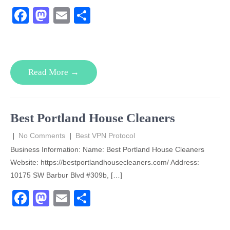
F
M
E
S
a
a
m
h
c
st
ail
ar
e
o
e
Read More →
b
d
o
o
o
n
Best Portland House Cleaners
k
|
No Comments
|
Best VPN Protocol
Business Information: Name: Best Portland House Cleaners
Website: https://bestportlandhousecleaners.com/ Address:
10175 SW Barbur Blvd #309b, […]
F
M
E
S
a
a
m
h