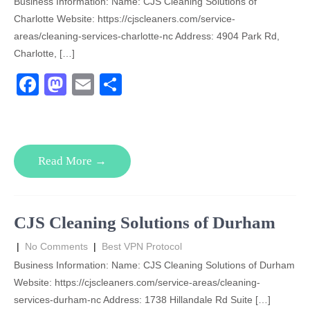
Business Information: Name: CJS Cleaning Solutions of
Charlotte Website: https://cjscleaners.com/service-
areas/cleaning-services-charlotte-nc Address: 4904 Park Rd,
Charlotte, […]
F
M
E
S
a
a
m
h
c
st
ail
ar
e
o
e
Read More →
b
d
o
o
o
n
CJS Cleaning Solutions of Durham
k
|
No Comments
|
Best VPN Protocol
Business Information: Name: CJS Cleaning Solutions of Durham
Website: https://cjscleaners.com/service-areas/cleaning-
services-durham-nc Address: 1738 Hillandale Rd Suite […]