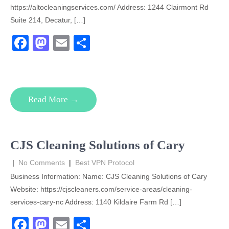
https://altocleaningservices.com/ Address: 1244 Clairmont Rd
Suite 214, Decatur, […]
F
M
E
S
a
a
m
h
c
st
ail
ar
e
o
e
Read More →
b
d
o
o
o
n
CJS Cleaning Solutions of Cary
k
|
No Comments
|
Best VPN Protocol
Business Information: Name: CJS Cleaning Solutions of Cary
Website: https://cjscleaners.com/service-areas/cleaning-
services-cary-nc Address: 1140 Kildaire Farm Rd […]
F
M
E
S