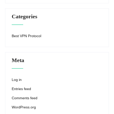
Categories
Best VPN Protocol
Meta
Log in
Entries feed
Comments feed
WordPress.org