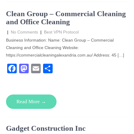
o
o
o
n
Clean Group – Commercial Cleaning
k
and Office Cleaning
|
No Comments
|
Best VPN Protocol
Business Information: Name: Clean Group – Commercial
Cleaning and Office Cleaning Website:
https://commercialcleaningalexandria.com.au/ Address: 45 […]
F
M
E
S
a
a
m
h
c
st
ail
ar
e
o
e
Read More →
b
d
o
o
o
n
Gadget Construction Inc