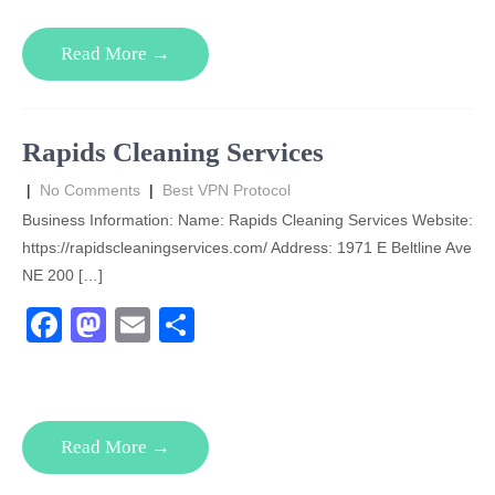
c
st
ail
ar
e
o
e
Read More →
b
d
o
o
o
n
Rapids Cleaning Services
k
|
No Comments
|
Best VPN Protocol
Business Information: Name: Rapids Cleaning Services Website:
https://rapidscleaningservices.com/ Address: 1971 E Beltline Ave
NE 200 […]
F
M
E
S
a
a
m
h
c
st
ail
ar
e
o
e
Read More →
b
d