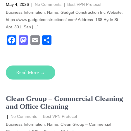
k
May 4, 2026
|
No Comments
|
Best VPN Protocol
Business Information: Name: Gadget Construction Inc Website:
https://www.gadgetconstructionsf.com/ Address: 168 Hyde St.
Apt. 301, San […]
F
M
E
S
a
a
m
h
c
st
ail
ar
e
o
e
Read More →
b
d
o
o
o
n
Clean Group – Commercial Cleaning
k
and Office Cleaning
|
No Comments
|
Best VPN Protocol
Business Information: Name: Clean Group – Commercial