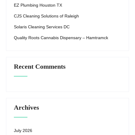
EZ Plumbing Houston TX
CJS Cleaning Solutions of Raleigh
Solaris Cleaning Services DC
Quality Roots Cannabis Dispensary – Hamtramck
Recent Comments
Archives
July 2026