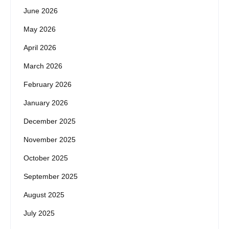
June 2026
May 2026
April 2026
March 2026
February 2026
January 2026
December 2025
November 2025
October 2025
September 2025
August 2025
July 2025