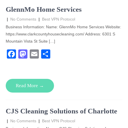
o
n
GlennMo Home Services
k
|
No Comments
|
Best VPN Protocol
Business Information: Name: GlennMo Home Services Website:
https://www.clarkcountyhousecleaning.com/ Address: 6301 S
Mountain Vista St Suite […]
F
M
E
S
a
a
m
h
c
st
ail
ar
e
o
e
Read More →
b
d
o
o
o
n
CJS Cleaning Solutions of Charlotte
k
|
No Comments
|
Best VPN Protocol