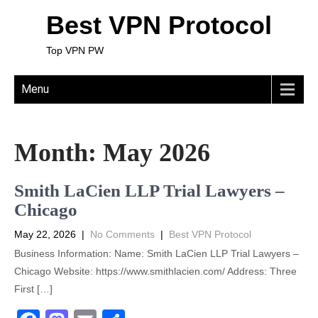
Best VPN Protocol
Top VPN PW
Menu
Month:
May 2026
Smith LaCien LLP Trial Lawyers –
Chicago
May 22, 2026
|
No Comments
|
Best VPN Protocol
Business Information: Name: Smith LaCien LLP Trial Lawyers –
Chicago Website: https://www.smithlacien.com/ Address: Three
First […]