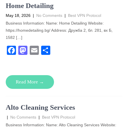
o
n
Home Detailing
k
May 18, 2026
|
No Comments
|
Best VPN Protocol
Business Information: Name: Home Detailing Website:
https://homedetailing.bg/ Address: Дружба 2, бл. 281, вх Б,
1582 […]
F
M
E
S
a
a
m
h
c
st
ail
ar
e
o
e
Read More →
b
d
o
o
o
n
Alto Cleaning Services
k
|
No Comments
|
Best VPN Protocol
Business Information: Name: Alto Cleaning Services Website: