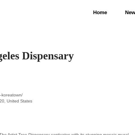
Home
New
geles Dispensary
e-koreatown/
0, United States
The Artist Tree Dispensary captivates with its stunning mosaic mural