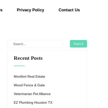
s
Privacy Policy
Contact Us
Recent Posts
Montfort Real Estate
Wood Fence & Gate
Veterinarian Pet Alliance
EZ Plumbing Houston TX