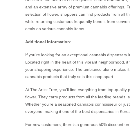
and an extensive array of premium cannabis offerings. Fr
selection of flower, shoppers can find products from all
while returning customers frequently benefit from convenie
deals on various cannabis items.
Additional Information:
If you’re looking for an exceptional cannabis dispensary i
Located right in the heart of this vibrant neighborhood, it
your shopping experience. The ambiance alone makes it a
cannabis products that truly sets this shop apart.
At The Artist Tree, you’ll find everything from top-quality
flower. They carry products from all the leading brands, 
Whether you’re a seasoned cannabis connoisseur or just s
everyone, making it one of the best dispensaries in Kore
For new customers, there’s a generous 50% discount on yo