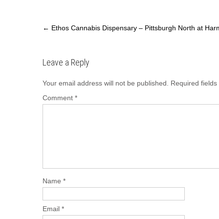
c
st
ail
ar
e
o
e
←
Ethos Cannabis Dispensary – Pittsburgh North at Harm
b
d
o
o
Leave a Reply
o
n
Your email address will not be published.
Required field
k
Comment
*
Name
*
Email
*