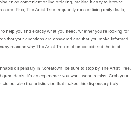
also enjoy convenient online ordering, making it easy to browse
n-store. Plus, The Artist Tree frequently runs enticing daily deals,
.
to help you find exactly what you need, whether you’re looking for
sures that your questions are answered and that you make informed
e many reasons why The Artist Tree is often considered the best
cannabis dispensary in Koreatown, be sure to stop by The Artist Tree.
 great deals, it’s an experience you won’t want to miss. Grab your
ucts but also the artistic vibe that makes this dispensary truly