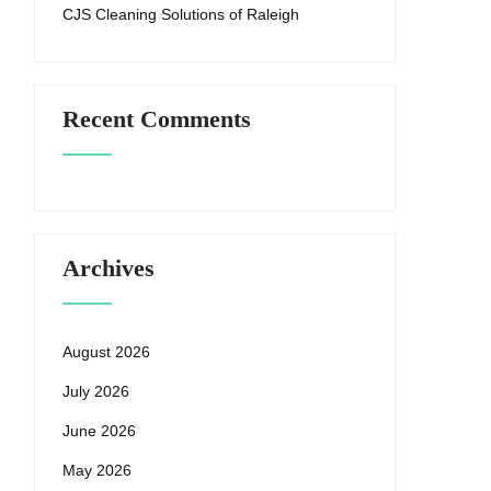
CJS Cleaning Solutions of Raleigh
Recent Comments
Archives
August 2026
July 2026
June 2026
May 2026