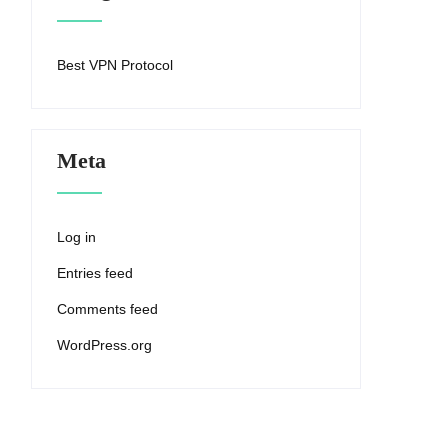
Best VPN Protocol
Meta
Log in
Entries feed
Comments feed
WordPress.org