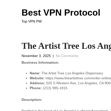
Best VPN Protocol
Top VPN PW
The Artist Tree Los An
November 3, 2025
|
No Comments
Business Information:
Name:
The Artist Tree Los Angeles Dispensary
Website:
https://www.theartisttree.com/order-onlin
Address:
520 S Western Ave, Los Angeles, CA 9002
Phone:
(213) 985-1815
Description:
Nestled in the heart of Los Angeles’s vibrant Koreatown, 