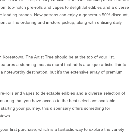
om top-notch pre-rolls and vapes to delightful edibles and a diverse
 the leading brands. New patrons can enjoy a generous 50% discount,
nt online ordering and in-store pickup, along with enticing daily
n Koreatown, The Artist Tree should be at the top of your list.
 features a stunning mosaic mural that adds a unique artistic flair to
 noteworthy destination, but it’s the extensive array of premium
 pre-rolls and vapes to delectable edibles and a diverse selection of
ensuring that you have access to the best selections available.
tarting your journey, this dispensary offers something for
atown.
ur first purchase, which is a fantastic way to explore the variety