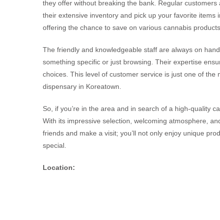
they offer without breaking the bank. Regular customers 
their extensive inventory and pick up your favorite items i
offering the chance to save on various cannabis products
The friendly and knowledgeable staff are always on hand 
something specific or just browsing. Their expertise en
choices. This level of customer service is just one of th
dispensary in Koreatown.
So, if you’re in the area and in search of a high-quality 
With its impressive selection, welcoming atmosphere, and
friends and make a visit; you’ll not only enjoy unique prod
special.
Location: