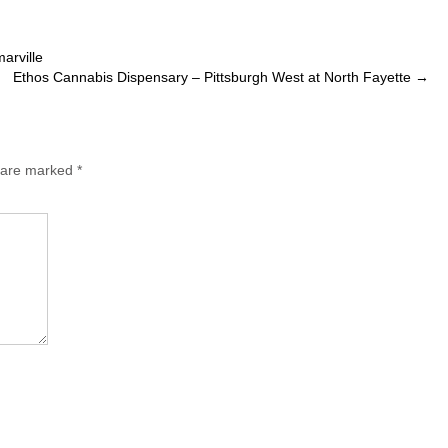
arville
Ethos Cannabis Dispensary – Pittsburgh West at North Fayette
→
s are marked
*