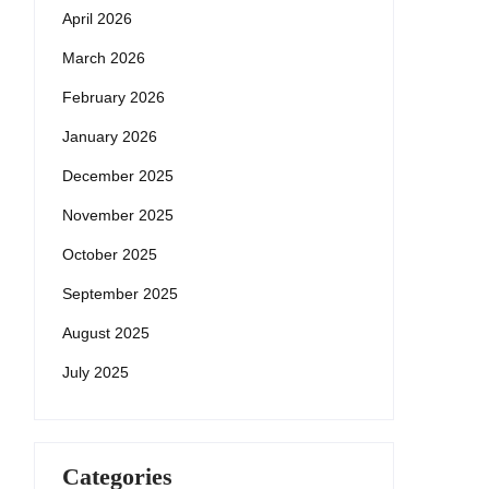
April 2026
March 2026
February 2026
January 2026
December 2025
November 2025
October 2025
September 2025
August 2025
July 2025
Categories