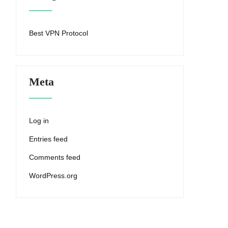
Best VPN Protocol
Meta
Log in
Entries feed
Comments feed
WordPress.org