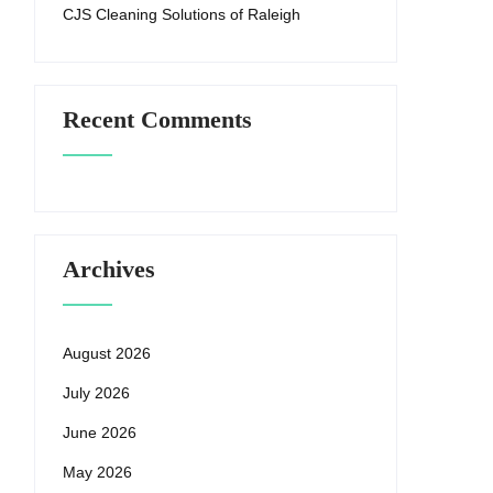
CJS Cleaning Solutions of Raleigh
Recent Comments
Archives
August 2026
July 2026
June 2026
May 2026