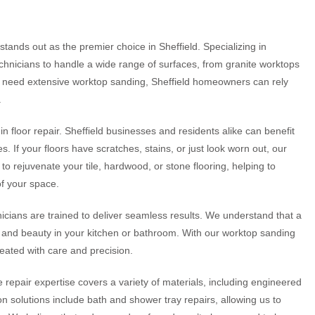
tands out as the premier choice in Sheffield. Specializing in
technicians to handle a wide range of surfaces, from granite worktops
r need extensive worktop sanding, Sheffield homeowners can rely
.
n floor repair. Sheffield businesses and residents alike can benefit
. If your floors have scratches, stains, or just look worn out, our
to rejuvenate your tile, hardwood, or stone flooring, helping to
of your space.
icians are trained to deliver seamless results. We understand that a
ty and beauty in your kitchen or bathroom. With our worktop sanding
reated with care and precision.
e repair expertise covers a variety of materials, including engineered
n solutions include bath and shower tray repairs, allowing us to