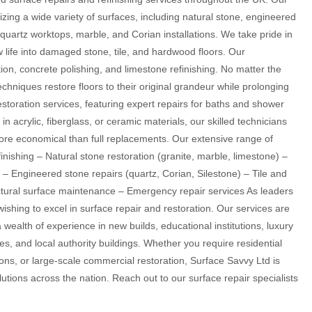
alizing a wide variety of surfaces, including natural stone, engineered
 quartz worktops, marble, and Corian installations. We take pride in
w life into damaged stone, tile, and hardwood floors. Our
tion, concrete polishing, and limestone refinishing. No matter the
echniques restore floors to their original grandeur while prolonging
estoration services, featuring expert repairs for baths and shower
in acrylic, fiberglass, or ceramic materials, our skilled technicians
ore economical than full replacements. Our extensive range of
nishing – Natural stone restoration (granite, marble, limestone) –
 – Engineered stone repairs (quartz, Corian, Silestone) – Tile and
ectural surface maintenance – Emergency repair services As leaders
wishing to excel in surface repair and restoration. Our services are
a wealth of experience in new builds, educational institutions, luxury
nces, and local authority buildings. Whether you require residential
ions, or large-scale commercial restoration, Surface Savvy Ltd is
utions across the nation. Reach out to our surface repair specialists