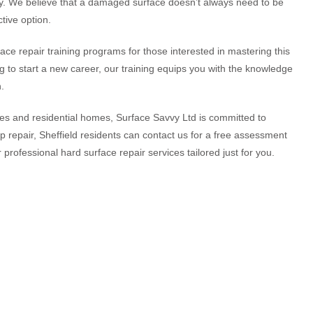
ly. We believe that a damaged surface doesn’t always need to be
tive option.
face repair training programs for those interested in mastering this
ng to start a new career, our training equips you with the knowledge
.
ties and residential homes, Surface Savvy Ltd is committed to
top repair, Sheffield residents can contact us for a free assessment
 professional hard surface repair services tailored just for you.