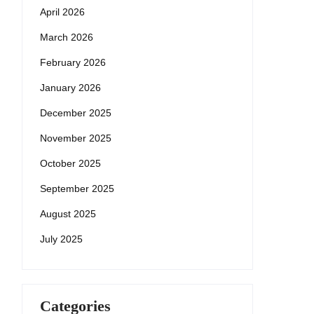
April 2026
March 2026
February 2026
January 2026
December 2025
November 2025
October 2025
September 2025
August 2025
July 2025
Categories