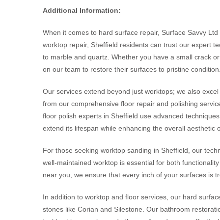
Additional Information:
When it comes to hard surface repair, Surface Savvy Ltd s
worktop repair, Sheffield residents can trust our expert 
to marble and quartz. Whether you have a small crack o
on our team to restore their surfaces to pristine condition
Our services extend beyond just worktops; we also excel i
from our comprehensive floor repair and polishing services
floor polish experts in Sheffield use advanced techniques 
extend its lifespan while enhancing the overall aesthetic 
For those seeking worktop sanding in Sheffield, our techn
well-maintained worktop is essential for both functionali
near you, we ensure that every inch of your surfaces is t
In addition to worktop and floor services, our hard surfac
stones like Corian and Silestone. Our bathroom restoratio