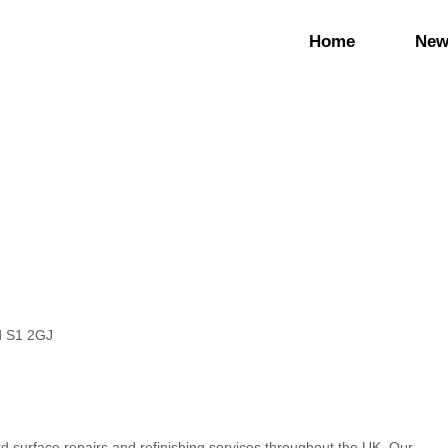
Home
New
ld S1 2GJ
rd surface repairs and refinishing services throughout the UK. Our