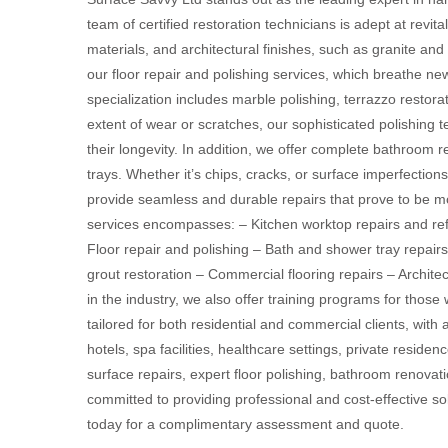
team of certified restoration technicians is adept at revit
materials, and architectural finishes, such as granite and
our floor repair and polishing services, which breathe ne
specialization includes marble polishing, terrazzo restora
extent of wear or scratches, our sophisticated polishing t
their longevity. In addition, we offer complete bathroom r
trays. Whether it’s chips, cracks, or surface imperfections 
provide seamless and durable repairs that prove to be m
services encompasses: – Kitchen worktop repairs and refi
Floor repair and polishing – Bath and shower tray repairs
grout restoration – Commercial flooring repairs – Archit
in the industry, we also offer training programs for those 
tailored for both residential and commercial clients, with 
hotels, spa facilities, healthcare settings, private reside
surface repairs, expert floor polishing, bathroom renovat
committed to providing professional and cost-effective sol
today for a complimentary assessment and quote.