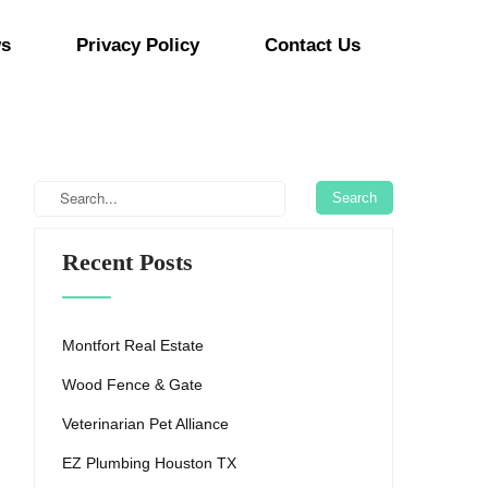
s
Privacy Policy
Contact Us
Recent Posts
Montfort Real Estate
Wood Fence & Gate
Veterinarian Pet Alliance
EZ Plumbing Houston TX