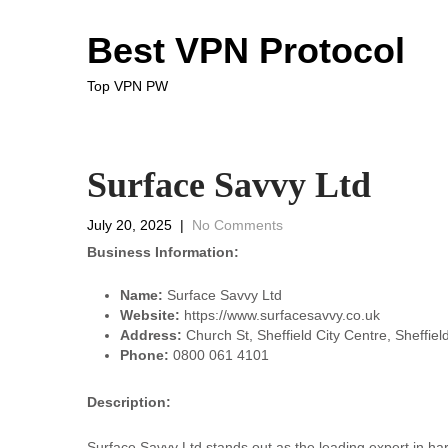
Best VPN Protocol
Top VPN PW
Surface Savvy Ltd
July 20, 2025
|
No Comments
Business Information:
Name:
Surface Savvy Ltd
Website:
https://www.surfacesavvy.co.uk
Address:
Church St, Sheffield City Centre, Sheffie
Phone:
0800 061 4101
Description:
Surface Savvy Ltd stands out as the leading expert in ha