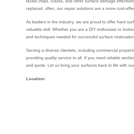
tackle chips, cracks, and other surface damage effective
replaced; often, our repair solutions are a more cost-effec
As leaders in the industry, we are proud to offer hard sur
valuable skill. Whether you are a DIY enthusiast or looki
and techniques needed for successful surface restoration
Serving a diverse clientele, including commercial proper
providing quality service to all. If you need reliable work
and quote. Let us bring your surfaces back to life with our
Location: