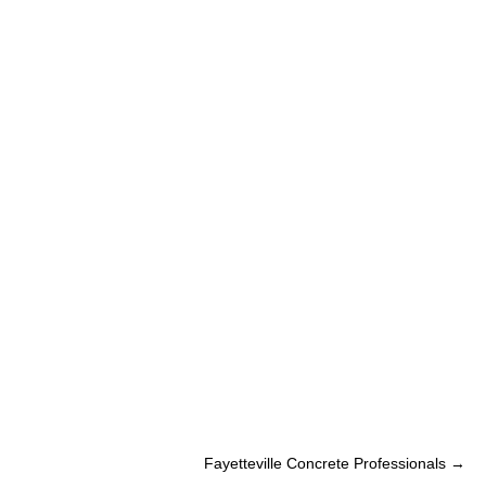
Fayetteville Concrete Professionals
→