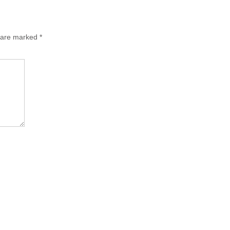
s are marked
*