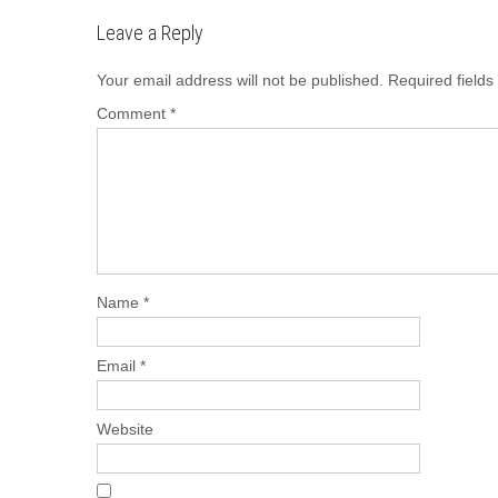
b
d
Leave a Reply
o
o
o
n
Your email address will not be published.
Required field
k
Comment
*
Name
*
Email
*
Website