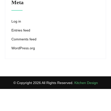
Meta
Log in
Entries feed
Comments feed
WordPress.org
© Copyright 2026 All Rights Reserved.
Kitchen Design