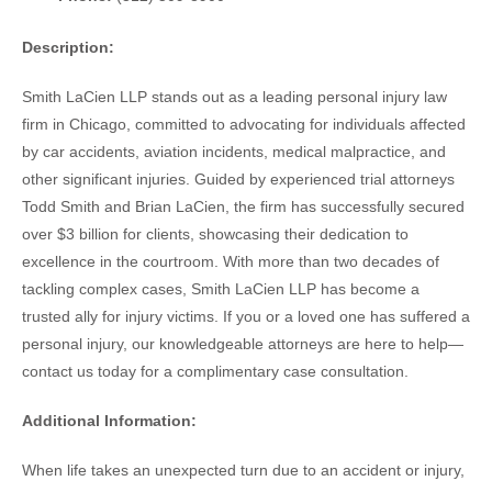
Description:
Smith LaCien LLP stands out as a leading personal injury law
firm in Chicago, committed to advocating for individuals affected
by car accidents, aviation incidents, medical malpractice, and
other significant injuries. Guided by experienced trial attorneys
Todd Smith and Brian LaCien, the firm has successfully secured
over $3 billion for clients, showcasing their dedication to
excellence in the courtroom. With more than two decades of
tackling complex cases, Smith LaCien LLP has become a
trusted ally for injury victims. If you or a loved one has suffered a
personal injury, our knowledgeable attorneys are here to help—
contact us today for a complimentary case consultation.
Additional Information:
When life takes an unexpected turn due to an accident or injury,