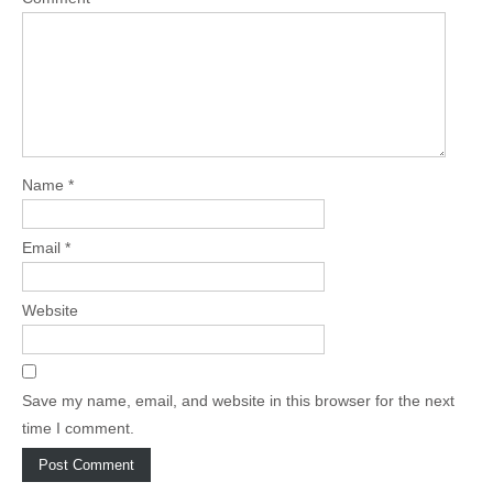
Name
*
Email
*
Website
Save my name, email, and website in this browser for the next
time I comment.