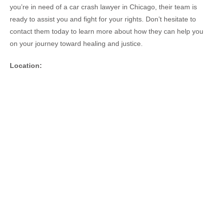
you’re in need of a car crash lawyer in Chicago, their team is
ready to assist you and fight for your rights. Don’t hesitate to
contact them today to learn more about how they can help you
on your journey toward healing and justice.
Location: