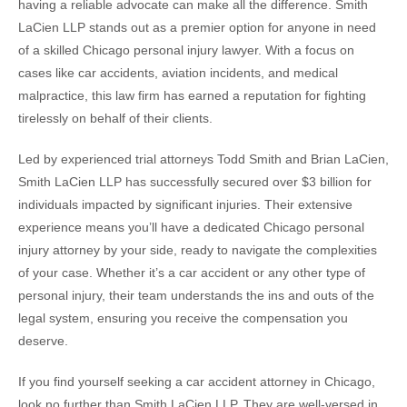
having a reliable advocate can make all the difference. Smith
LaCien LLP stands out as a premier option for anyone in need
of a skilled Chicago personal injury lawyer. With a focus on
cases like car accidents, aviation incidents, and medical
malpractice, this law firm has earned a reputation for fighting
tirelessly on behalf of their clients.
Led by experienced trial attorneys Todd Smith and Brian LaCien,
Smith LaCien LLP has successfully secured over $3 billion for
individuals impacted by significant injuries. Their extensive
experience means you’ll have a dedicated Chicago personal
injury attorney by your side, ready to navigate the complexities
of your case. Whether it’s a car accident or any other type of
personal injury, their team understands the ins and outs of the
legal system, ensuring you receive the compensation you
deserve.
If you find yourself seeking a car accident attorney in Chicago,
look no further than Smith LaCien LLP. They are well-versed in