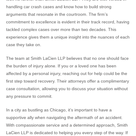
handling car crash cases and know how to build strong
arguments that resonate in the courtroom. The firm’s
commitment to excellence is evident in their track record, having
tackled complex cases over more than two decades. This
experience gives them a unique insight into the nuances of each
case they take on.
The team at Smith LaCien LLP believes that no one should face
the burden of injury alone. If you or a loved one has been
affected by a personal injury, reaching out for help could be the
first step toward recovery. Their attorneys offer a complimentary
case consultation, allowing you to discuss your situation without
any pressure to commit.
In a city as bustling as Chicago, it’s important to have a
supportive ally when navigating the aftermath of an accident.
With compassionate service and a determined approach, Smith
LaCien LLP is dedicated to helping you every step of the way. If