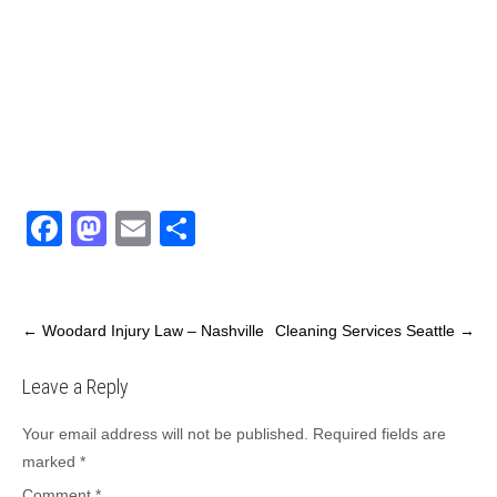
F
M
E
S
a
a
m
h
c
st
ail
ar
e
o
e
←
Woodard Injury Law – Nashville
Cleaning Services Seattle
→
b
d
Leave a Reply
o
o
o
n
Your email address will not be published.
Required fields are
marked
*
k
Comment
*