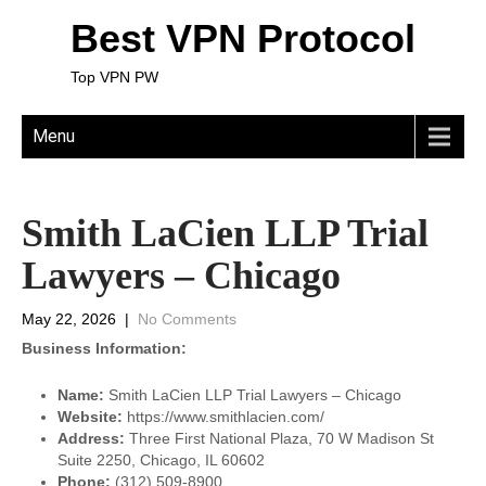
Best VPN Protocol
Top VPN PW
Menu
Smith LaCien LLP Trial
Lawyers – Chicago
May 22, 2026
|
No Comments
Business Information:
Name:
Smith LaCien LLP Trial Lawyers – Chicago
Website:
https://www.smithlacien.com/
Address:
Three First National Plaza, 70 W Madison St
Suite 2250, Chicago, IL 60602
Phone:
(312) 509-8900