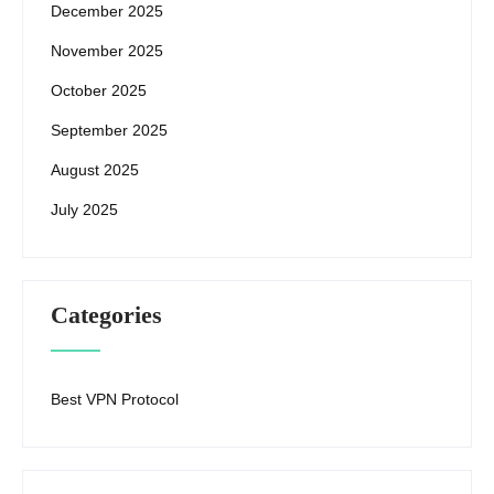
December 2025
November 2025
October 2025
September 2025
August 2025
July 2025
Categories
Best VPN Protocol