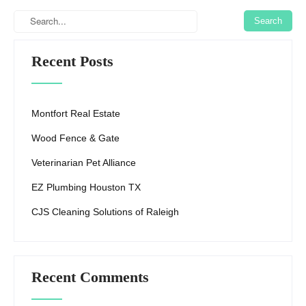
Recent Posts
Montfort Real Estate
Wood Fence & Gate
Veterinarian Pet Alliance
EZ Plumbing Houston TX
CJS Cleaning Solutions of Raleigh
Recent Comments