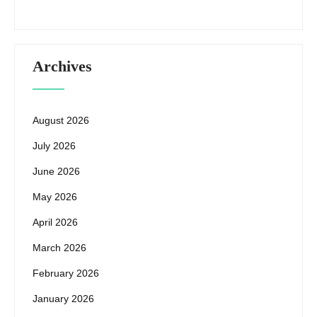
Archives
August 2026
July 2026
June 2026
May 2026
April 2026
March 2026
February 2026
January 2026