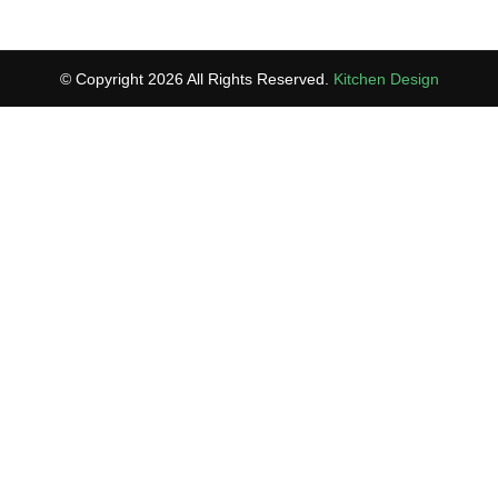
© Copyright 2026 All Rights Reserved.
Kitchen Design