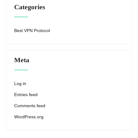
Categories
Best VPN Protocol
Meta
Log in
Entries feed
Comments feed
WordPress.org