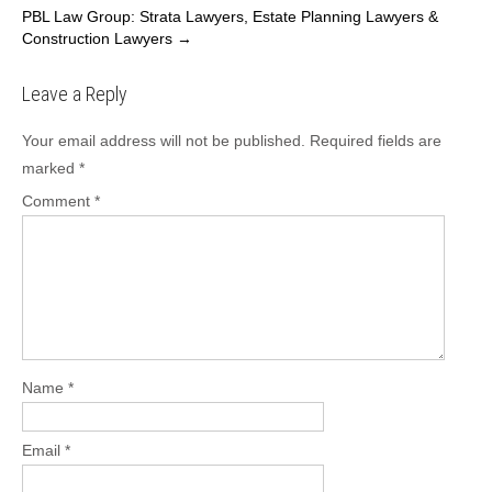
PBL Law Group: Strata Lawyers, Estate Planning Lawyers &
b
d
Construction Lawyers
→
o
o
Leave a Reply
o
n
k
Your email address will not be published.
Required fields are
marked
*
Comment
*
Name
*
Email
*