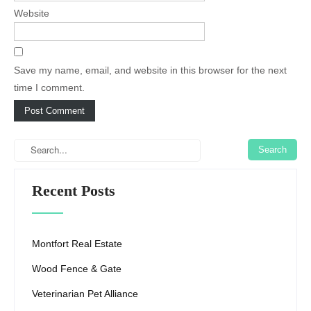
Website
Save my name, email, and website in this browser for the next
time I comment.
Recent Posts
Montfort Real Estate
Wood Fence & Gate
Veterinarian Pet Alliance