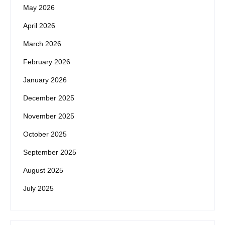
May 2026
April 2026
March 2026
February 2026
January 2026
December 2025
November 2025
October 2025
September 2025
August 2025
July 2025