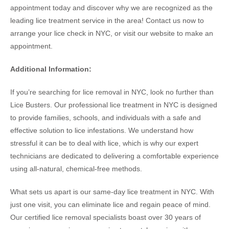
appointment today and discover why we are recognized as the
leading lice treatment service in the area! Contact us now to
arrange your lice check in NYC, or visit our website to make an
appointment.
Additional Information:
If you’re searching for lice removal in NYC, look no further than
Lice Busters. Our professional lice treatment in NYC is designed
to provide families, schools, and individuals with a safe and
effective solution to lice infestations. We understand how
stressful it can be to deal with lice, which is why our expert
technicians are dedicated to delivering a comfortable experience
using all-natural, chemical-free methods.
What sets us apart is our same-day lice treatment in NYC. With
just one visit, you can eliminate lice and regain peace of mind.
Our certified lice removal specialists boast over 30 years of