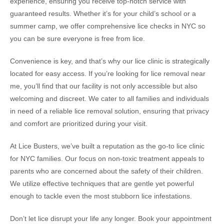
experience, ensuring you receive top-notch service with
guaranteed results. Whether it’s for your child’s school or a
summer camp, we offer comprehensive lice checks in NYC so
you can be sure everyone is free from lice.
Convenience is key, and that’s why our lice clinic is strategically
located for easy access. If you’re looking for lice removal near
me, you’ll find that our facility is not only accessible but also
welcoming and discreet. We cater to all families and individuals
in need of a reliable lice removal solution, ensuring that privacy
and comfort are prioritized during your visit.
At Lice Busters, we’ve built a reputation as the go-to lice clinic
for NYC families. Our focus on non-toxic treatment appeals to
parents who are concerned about the safety of their children.
We utilize effective techniques that are gentle yet powerful
enough to tackle even the most stubborn lice infestations.
Don’t let lice disrupt your life any longer. Book your appointment