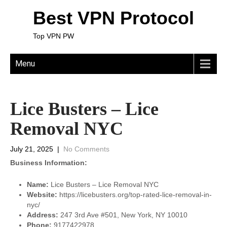
Best VPN Protocol
Top VPN PW
Menu
Lice Busters – Lice
Removal NYC
July 21, 2025
|
No Comments
Business Information:
Name:
Lice Busters – Lice Removal NYC
Website:
https://licebusters.org/top-rated-lice-removal-in-
nyc/
Address:
247 3rd Ave #501, New York, NY 10010
Phone:
9177422978