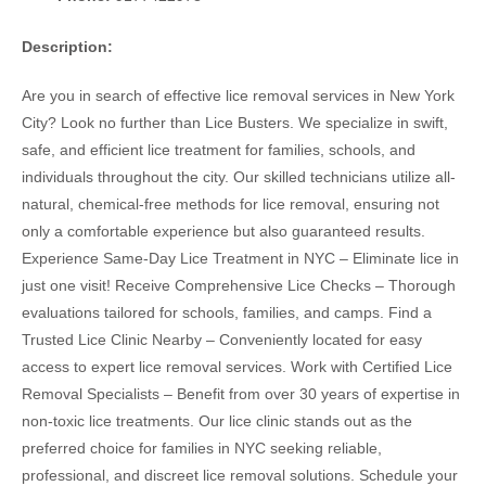
Description:
Are you in search of effective lice removal services in New York
City? Look no further than Lice Busters. We specialize in swift,
safe, and efficient lice treatment for families, schools, and
individuals throughout the city. Our skilled technicians utilize all-
natural, chemical-free methods for lice removal, ensuring not
only a comfortable experience but also guaranteed results.
Experience Same-Day Lice Treatment in NYC – Eliminate lice in
just one visit! Receive Comprehensive Lice Checks – Thorough
evaluations tailored for schools, families, and camps. Find a
Trusted Lice Clinic Nearby – Conveniently located for easy
access to expert lice removal services. Work with Certified Lice
Removal Specialists – Benefit from over 30 years of expertise in
non-toxic lice treatments. Our lice clinic stands out as the
preferred choice for families in NYC seeking reliable,
professional, and discreet lice removal solutions. Schedule your