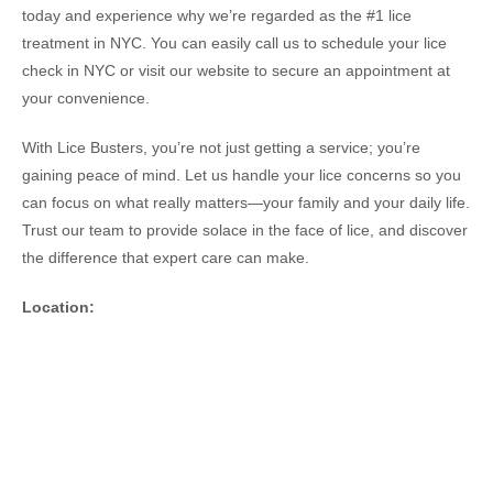
today and experience why we’re regarded as the #1 lice
treatment in NYC. You can easily call us to schedule your lice
check in NYC or visit our website to secure an appointment at
your convenience.
With Lice Busters, you’re not just getting a service; you’re
gaining peace of mind. Let us handle your lice concerns so you
can focus on what really matters—your family and your daily life.
Trust our team to provide solace in the face of lice, and discover
the difference that expert care can make.
Location: