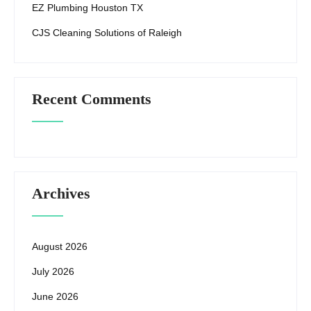
EZ Plumbing Houston TX
CJS Cleaning Solutions of Raleigh
Recent Comments
Archives
August 2026
July 2026
June 2026