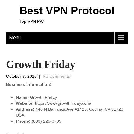
Best VPN Protocol
Top VPN PW
Menu
Growth Friday
October 7, 2025
|
No Comments
Business Information:
Name:
Growth Friday
Website:
https://www.growthfriday.com/
Address:
440 N Barranca Ave #1425, Covina, CA 91723,
USA
Phone:
(833) 226-0795