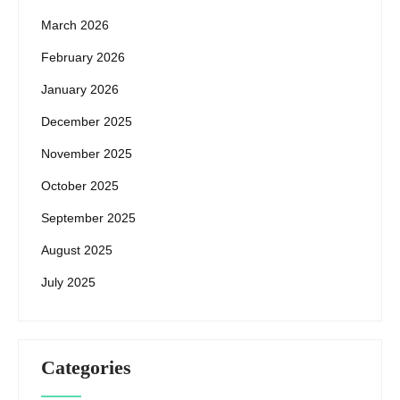
March 2026
February 2026
January 2026
December 2025
November 2025
October 2025
September 2025
August 2025
July 2025
Categories