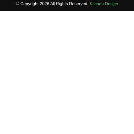
© Copyright 2026 All Rights Reserved.
Kitchen Design