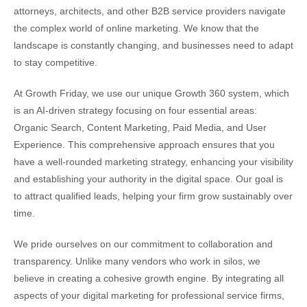
attorneys, architects, and other B2B service providers navigate
the complex world of online marketing. We know that the
landscape is constantly changing, and businesses need to adapt
to stay competitive.
At Growth Friday, we use our unique Growth 360 system, which
is an AI-driven strategy focusing on four essential areas:
Organic Search, Content Marketing, Paid Media, and User
Experience. This comprehensive approach ensures that you
have a well-rounded marketing strategy, enhancing your visibility
and establishing your authority in the digital space. Our goal is
to attract qualified leads, helping your firm grow sustainably over
time.
We pride ourselves on our commitment to collaboration and
transparency. Unlike many vendors who work in silos, we
believe in creating a cohesive growth engine. By integrating all
aspects of your digital marketing for professional service firms,