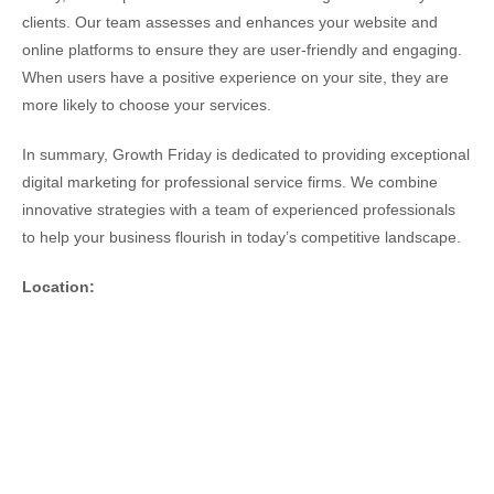
clients. Our team assesses and enhances your website and
online platforms to ensure they are user-friendly and engaging.
When users have a positive experience on your site, they are
more likely to choose your services.
In summary, Growth Friday is dedicated to providing exceptional
digital marketing for professional service firms. We combine
innovative strategies with a team of experienced professionals
to help your business flourish in today’s competitive landscape.
Location: