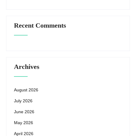
Recent Comments
Archives
August 2026
July 2026
June 2026
May 2026
April 2026