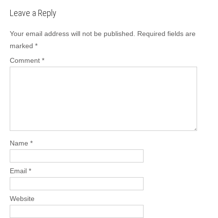
b
d
Leave a Reply
o
o
o
n
Your email address will not be published.
Required fields are
marked
*
k
Comment
*
Name
*
Email
*
Website