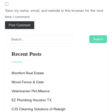
Save my name, email, and website in this browser for the next
time I comment.
Recent Posts
Montfort Real Estate
Wood Fence & Gate
Veterinarian Pet Alliance
EZ Plumbing Houston TX
CJS Cleaning Solutions of Raleigh