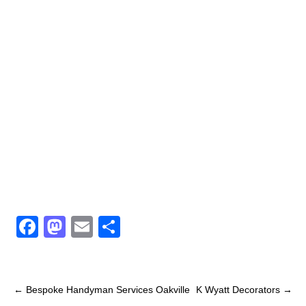
F
M
E
S
a
a
m
h
c
st
ail
ar
e
o
e
←
Bespoke Handyman Services Oakville
K Wyatt Decorators
→