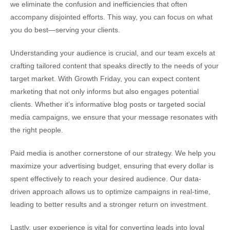
we eliminate the confusion and inefficiencies that often
accompany disjointed efforts. This way, you can focus on what
you do best—serving your clients.
Understanding your audience is crucial, and our team excels at
crafting tailored content that speaks directly to the needs of your
target market. With Growth Friday, you can expect content
marketing that not only informs but also engages potential
clients. Whether it’s informative blog posts or targeted social
media campaigns, we ensure that your message resonates with
the right people.
Paid media is another cornerstone of our strategy. We help you
maximize your advertising budget, ensuring that every dollar is
spent effectively to reach your desired audience. Our data-
driven approach allows us to optimize campaigns in real-time,
leading to better results and a stronger return on investment.
Lastly, user experience is vital for converting leads into loyal