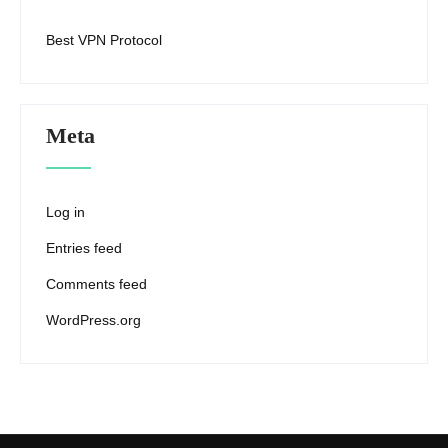
Best VPN Protocol
Meta
Log in
Entries feed
Comments feed
WordPress.org