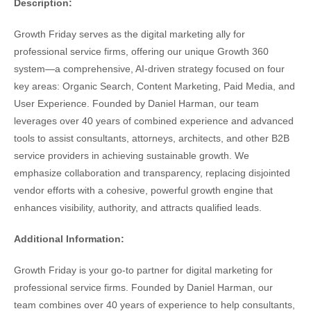
Description:
Growth Friday serves as the digital marketing ally for
professional service firms, offering our unique Growth 360
system—a comprehensive, AI-driven strategy focused on four
key areas: Organic Search, Content Marketing, Paid Media, and
User Experience. Founded by Daniel Harman, our team
leverages over 40 years of combined experience and advanced
tools to assist consultants, attorneys, architects, and other B2B
service providers in achieving sustainable growth. We
emphasize collaboration and transparency, replacing disjointed
vendor efforts with a cohesive, powerful growth engine that
enhances visibility, authority, and attracts qualified leads.
Additional Information:
Growth Friday is your go-to partner for digital marketing for
professional service firms. Founded by Daniel Harman, our
team combines over 40 years of experience to help consultants,