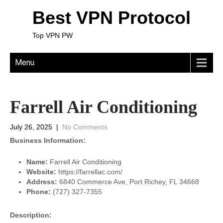
Best VPN Protocol
Top VPN PW
Menu
Farrell Air Conditioning
July 26, 2025
|
No Comments
Business Information:
Name:
Farrell Air Conditioning
Website:
https://farrellac.com/
Address:
6840 Commerce Ave, Port Richey, FL 34668
Phone:
(727) 327-7355
Description: