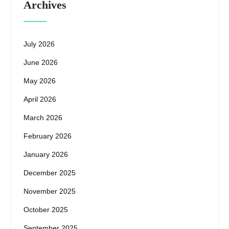
Archives
July 2026
June 2026
May 2026
April 2026
March 2026
February 2026
January 2026
December 2025
November 2025
October 2025
September 2025