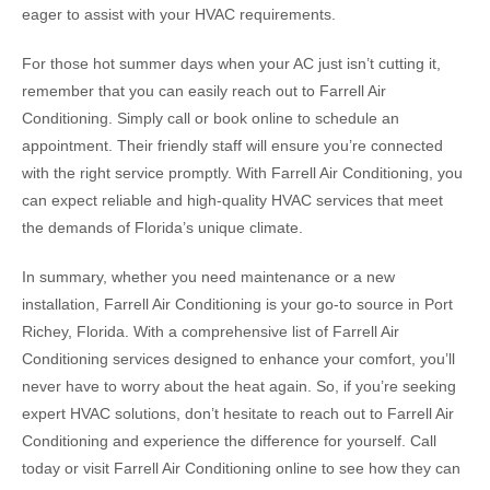
eager to assist with your HVAC requirements.
For those hot summer days when your AC just isn’t cutting it,
remember that you can easily reach out to Farrell Air
Conditioning. Simply call or book online to schedule an
appointment. Their friendly staff will ensure you’re connected
with the right service promptly. With Farrell Air Conditioning, you
can expect reliable and high-quality HVAC services that meet
the demands of Florida’s unique climate.
In summary, whether you need maintenance or a new
installation, Farrell Air Conditioning is your go-to source in Port
Richey, Florida. With a comprehensive list of Farrell Air
Conditioning services designed to enhance your comfort, you’ll
never have to worry about the heat again. So, if you’re seeking
expert HVAC solutions, don’t hesitate to reach out to Farrell Air
Conditioning and experience the difference for yourself. Call
today or visit Farrell Air Conditioning online to see how they can