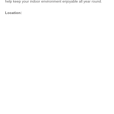
help keep your indoor environment enjoyable all year round.
Location: