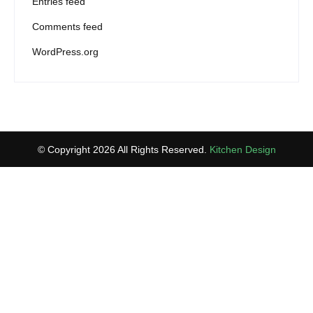
Entries feed
Comments feed
WordPress.org
© Copyright 2026 All Rights Reserved.
Kitchen Design