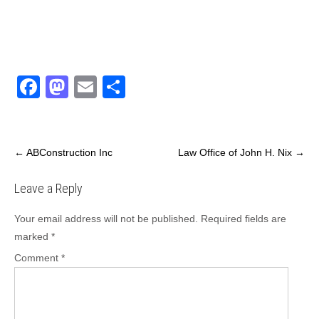
F
M
E
S
a
a
m
h
c
st
ail
ar
e
o
e
←
ABConstruction Inc
Law Office of John H. Nix
→
b
d
Leave a Reply
o
o
o
n
Your email address will not be published.
Required fields are
marked
*
k
Comment
*