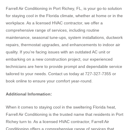
Farrell Air Conditioning in Port Richey, FL, is your go-to solution
for staying cool in the Florida climate, whether at home or in the
workplace. As a licensed HVAC contractor, we offer a
comprehensive range of services, including routine
maintenance, seasonal tune-ups, system installations, ductwork
repairs, thermostat upgrades, and enhancements to indoor air
quality. If you’re facing issues with an outdated AC unit or
embarking on a new construction project, our experienced
technicians are here to provide prompt and dependable service
tailored to your needs. Contact us today at 727-327-7355 or
book online to ensure your comfort year-round.
Additional Information:
When it comes to staying cool in the sweltering Florida heat,
Farrell Air Conditioning is the trusted name that residents in Port
Richey turn to. As a licensed HVAC contractor, Farrell Air
Conditioning offers a comprehensive range of services that