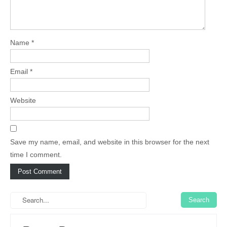
Name
*
Email
*
Website
Save my name, email, and website in this browser for the next
time I comment.