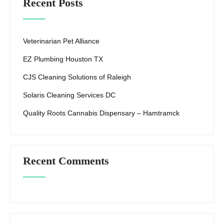
Recent Posts
Veterinarian Pet Alliance
EZ Plumbing Houston TX
CJS Cleaning Solutions of Raleigh
Solaris Cleaning Services DC
Quality Roots Cannabis Dispensary – Hamtramck
Recent Comments