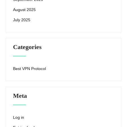
August 2025
July 2025
Categories
Best VPN Protocol
Meta
Log in