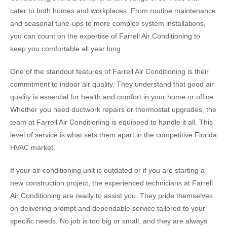
cater to both homes and workplaces. From routine maintenance
and seasonal tune-ups to more complex system installations,
you can count on the expertise of Farrell Air Conditioning to
keep you comfortable all year long.
One of the standout features of Farrell Air Conditioning is their
commitment to indoor air quality. They understand that good air
quality is essential for health and comfort in your home or office.
Whether you need ductwork repairs or thermostat upgrades, the
team at Farrell Air Conditioning is equipped to handle it all. This
level of service is what sets them apart in the competitive Florida
HVAC market.
If your air conditioning unit is outdated or if you are starting a
new construction project, the experienced technicians at Farrell
Air Conditioning are ready to assist you. They pride themselves
on delivering prompt and dependable service tailored to your
specific needs. No job is too big or small, and they are always