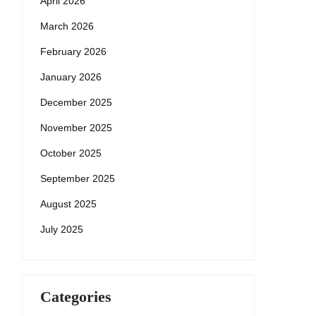
April 2026
March 2026
February 2026
January 2026
December 2025
November 2025
October 2025
September 2025
August 2025
July 2025
Categories