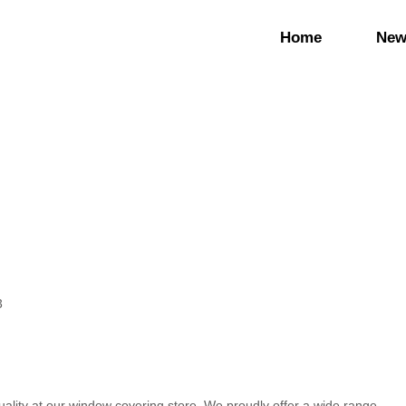
Home
New
3
ality at our window covering store. We proudly offer a wide range