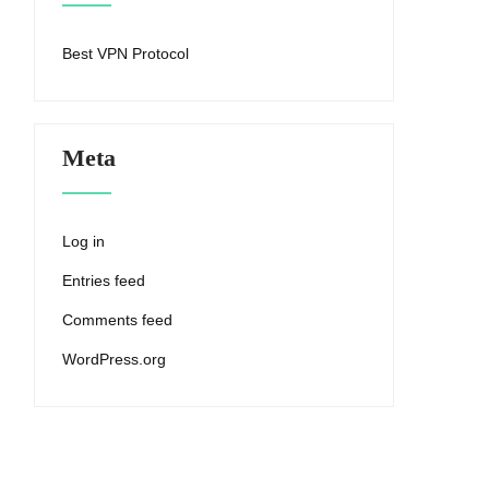
Best VPN Protocol
Meta
Log in
Entries feed
Comments feed
WordPress.org