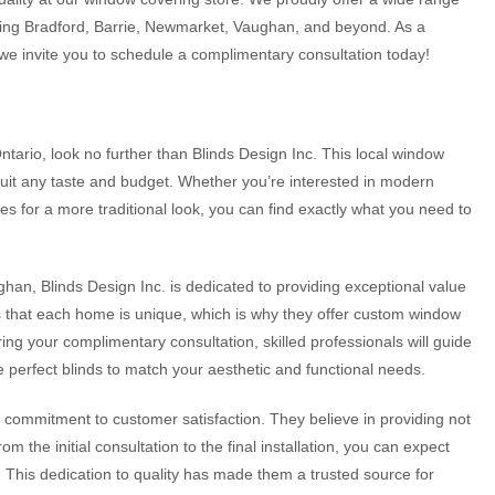
erving Bradford, Barrie, Newmarket, Vaughan, and beyond. As a
we invite you to schedule a complimentary consultation today!
Ontario, look no further than Blinds Design Inc. This local window
 suit any taste and budget. Whether you’re interested in modern
ades for a more traditional look, you can find exactly what you need to
han, Blinds Design Inc. is dedicated to providing exceptional value
 that each home is unique, which is why they offer custom window
ing your complimentary consultation, skilled professionals will guide
e perfect blinds to match your aesthetic and functional needs.
ir commitment to customer satisfaction. They believe in providing not
 the initial consultation to the final installation, you can expect
. This dedication to quality has made them a trusted source for