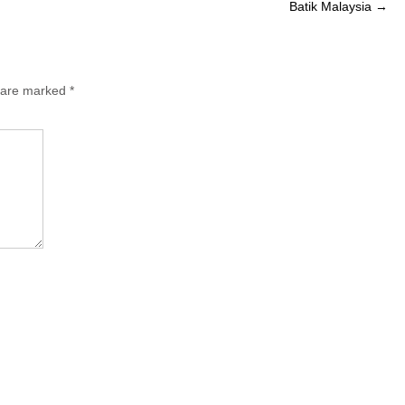
Batik Malaysia
→
s are marked
*