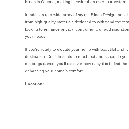
blinds in Ontario, making it easier than ever to transform 
In addition to a wide array of styles, Blinds Design Inc. a
from high-quality materials designed to withstand the tes
looking to enhance privacy, control light, or add insulati
your needs.
If you’re ready to elevate your home with beautiful and fu
destination. Don’t hesitate to reach out and schedule you
expert guidance, you’ll discover how easy it is to find the 
enhancing your home’s comfort.
Location: