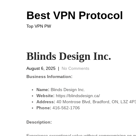
Best VPN Protocol
Top VPN PW
Blinds Design Inc.
August 6, 2025
|
No Comments
Business Information:
Name:
Blinds Design Inc.
Website:
https://blindsdesign.ca/
Address:
40 Montrose Blvd, Bradford, ON, L3Z 4P
Phone:
416-562-1706
Description:
Experience exceptional value without compromising on qu