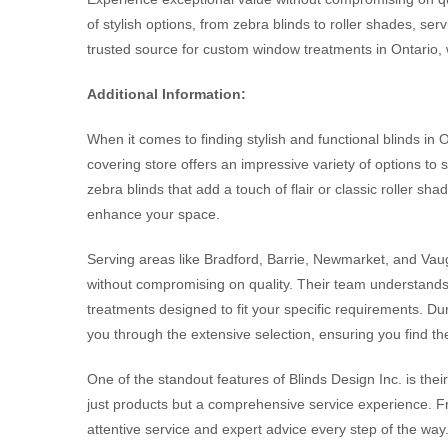
of stylish options, from zebra blinds to roller shades, s
trusted source for custom window treatments in Ontario, 
Additional Information:
When it comes to finding stylish and functional blinds in 
covering store offers an impressive variety of options to
zebra blinds that add a touch of flair or classic roller sh
enhance your space.
Serving areas like Bradford, Barrie, Newmarket, and Vaug
without compromising on quality. Their team understands
treatments designed to fit your specific requirements. Dur
you through the extensive selection, ensuring you find th
One of the standout features of Blinds Design Inc. is the
just products but a comprehensive service experience. From
attentive service and expert advice every step of the way