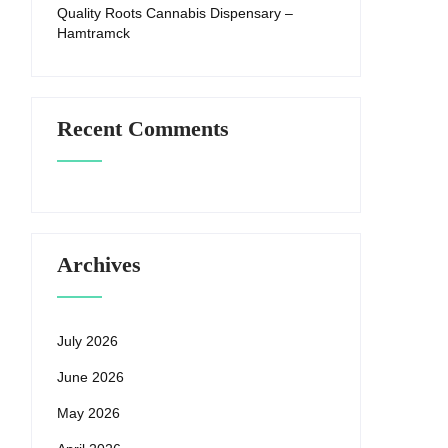
Quality Roots Cannabis Dispensary –
Hamtramck
Recent Comments
Archives
July 2026
June 2026
May 2026