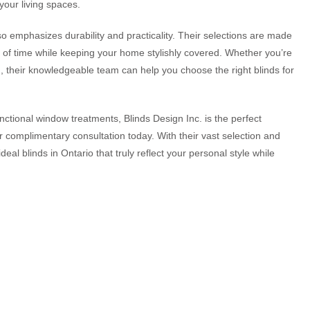
your living spaces.
lso emphasizes durability and practicality. Their selections are made
t of time while keeping your home stylishly covered. Whether you’re
on, their knowledgeable team can help you choose the right blinds for
nctional window treatments, Blinds Design Inc. is the perfect
r complimentary consultation today. With their vast selection and
ideal blinds in Ontario that truly reflect your personal style while