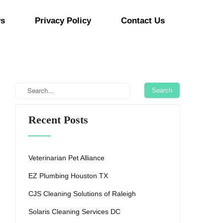
s
Privacy Policy
Contact Us
Recent Posts
Veterinarian Pet Alliance
EZ Plumbing Houston TX
CJS Cleaning Solutions of Raleigh
Solaris Cleaning Services DC