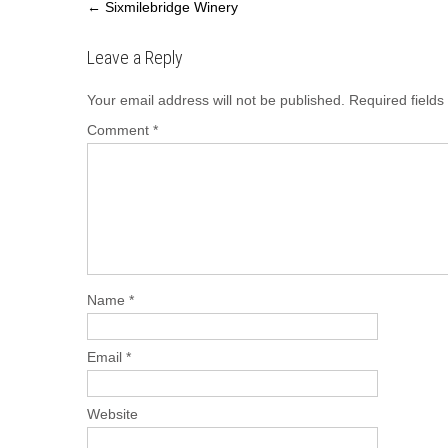
e
o
e
←
Sixmilebridge Winery
b
d
Leave a Reply
o
o
o
n
Your email address will not be published.
Required field
k
Comment
*
Name
*
Email
*
Website